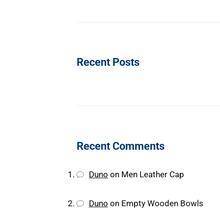
Recent Posts
Recent Comments
Duno
on
Men Leather Cap
Duno
on
Empty Wooden Bowls