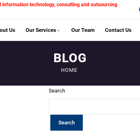
l information technology, consulting and outsourcing
out Us
Our Services
Our Team
Contact Us
BLOG
HOME
Search
Search