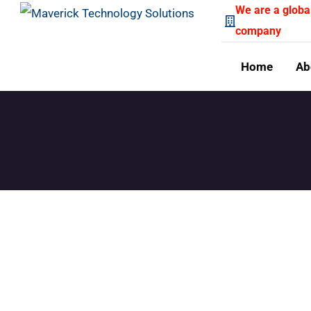
We are a globa
company
Home
Ab