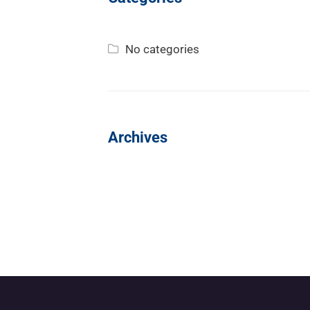
No categories
Archives