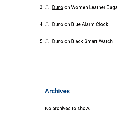
Duno
on
Women Leather Bags
Duno
on
Blue Alarm Clock
Duno
on
Black Smart Watch
Archives
No archives to show.