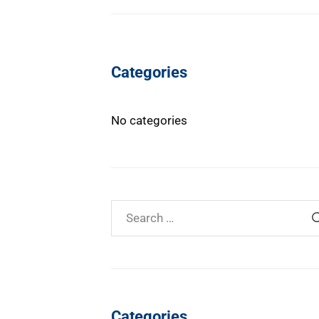
Categories
No categories
Categories