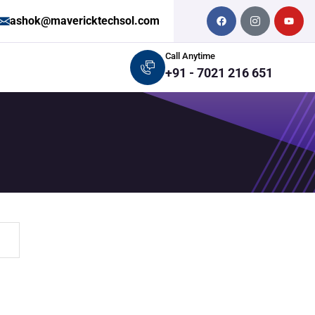
ashok@mavericktechsol.com
Call Anytime
+91 - 7021 216 651