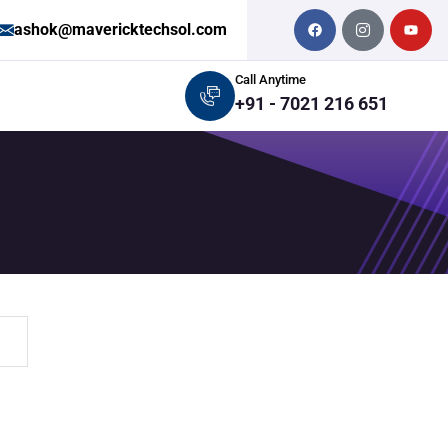
ashok@mavericktechsol.com
Call Anytime
+91 - 7021 216 651