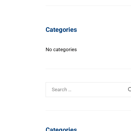
Categories
No categories
Categories