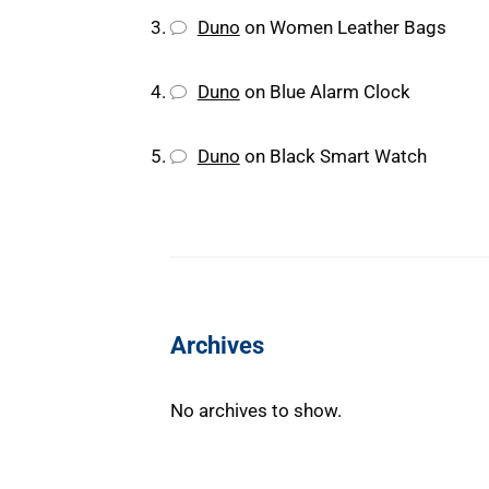
Duno
on
Women Leather Bags
Duno
on
Blue Alarm Clock
Duno
on
Black Smart Watch
Archives
No archives to show.