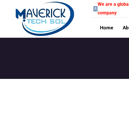
We are a globa
company
Home
Ab