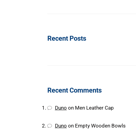
Recent Posts
Recent Comments
Duno
on
Men Leather Cap
Duno
on
Empty Wooden Bowls