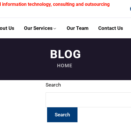
l information technology, consulting and outsourcing
out Us
Our Services
Our Team
Contact Us
BLOG
HOME
Search
Search