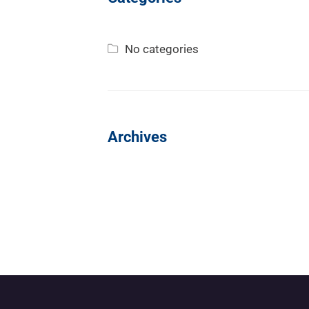
No categories
Archives