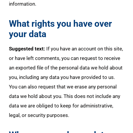
information.
What rights you have over
your data
Suggested text:
If you have an account on this site,
or have left comments, you can request to receive
an exported file of the personal data we hold about
you, including any data you have provided to us.
You can also request that we erase any personal
data we hold about you. This does not include any
data we are obliged to keep for administrative,
legal, or security purposes.