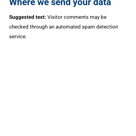
Where we send your data
Suggested text:
Visitor comments may be
checked through an automated spam detection
service.