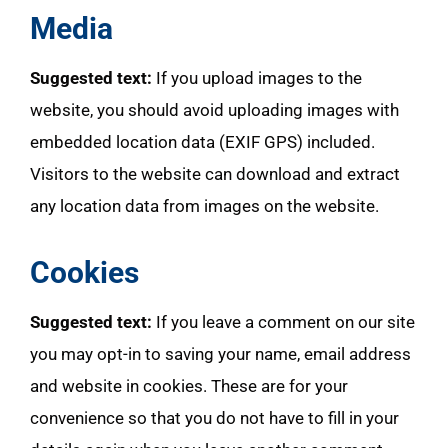
Media
Suggested text:
If you upload images to the
website, you should avoid uploading images with
embedded location data (EXIF GPS) included.
Visitors to the website can download and extract
any location data from images on the website.
Cookies
Suggested text:
If you leave a comment on our site
you may opt-in to saving your name, email address
and website in cookies. These are for your
convenience so that you do not have to fill in your