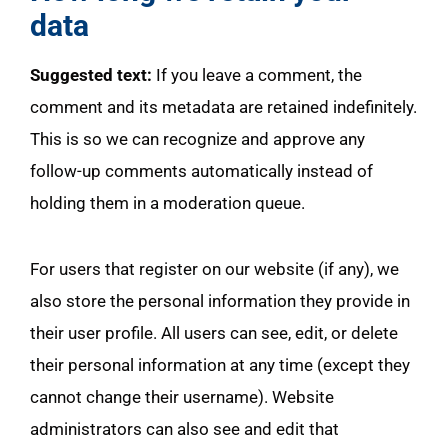
data
Suggested text:
If you leave a comment, the
comment and its metadata are retained indefinitely.
This is so we can recognize and approve any
follow-up comments automatically instead of
holding them in a moderation queue.
For users that register on our website (if any), we
also store the personal information they provide in
their user profile. All users can see, edit, or delete
their personal information at any time (except they
cannot change their username). Website
administrators can also see and edit that