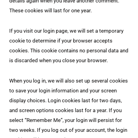
details again when you leave another comment.
These cookies will last for one year.
If you visit our login page, we will set a temporary
cookie to determine if your browser accepts
cookies. This cookie contains no personal data and
is discarded when you close your browser.
When you log in, we will also set up several cookies
to save your login information and your screen
display choices. Login cookies last for two days,
and screen options cookies last for a year. If you
select “Remember Me”, your login will persist for
two weeks. If you log out of your account, the login