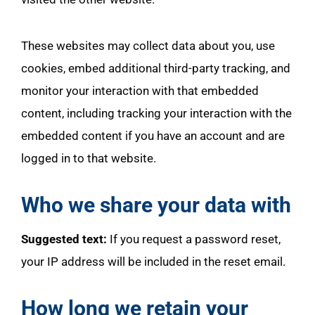
These websites may collect data about you, use
cookies, embed additional third-party tracking, and
monitor your interaction with that embedded
content, including tracking your interaction with the
embedded content if you have an account and are
logged in to that website.
Who we share your data with
Suggested text:
If you request a password reset,
your IP address will be included in the reset email.
How long we retain your