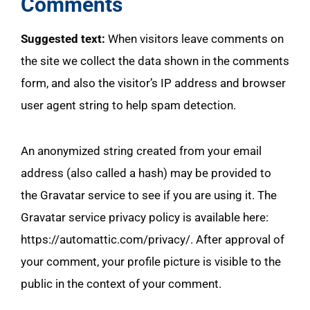
Comments
Suggested text:
When visitors leave comments on
the site we collect the data shown in the comments
form, and also the visitor’s IP address and browser
user agent string to help spam detection.
An anonymized string created from your email
address (also called a hash) may be provided to
the Gravatar service to see if you are using it. The
Gravatar service privacy policy is available here:
https://automattic.com/privacy/. After approval of
your comment, your profile picture is visible to the
public in the context of your comment.