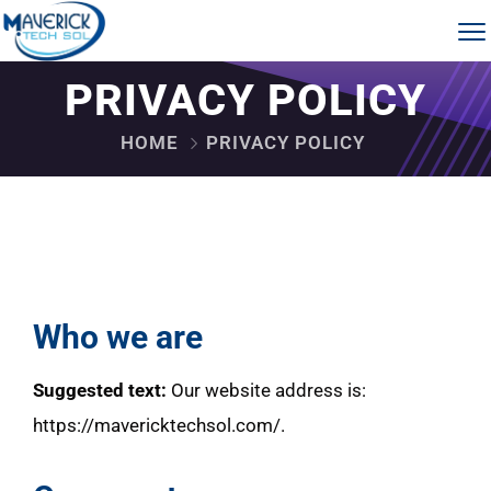
PRIVACY POLICY
HOME
PRIVACY POLICY
Who we are
Suggested text:
Our website address is:
https://mavericktechsol.com/.