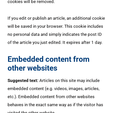
cookies will be removed.
If you edit or publish an article, an additional cookie
will be saved in your browser. This cookie includes
no personal data and simply indicates the post ID
of the article you just edited. It expires after 1 day.
Embedded content from
other websites
Suggested text:
Articles on this site may include
embedded content (e.g. videos, images, articles,
etc.). Embedded content from other websites
behaves in the exact same way as if the visitor has
visited the other website.